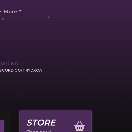
More
OADING...
ISCORD.GG/TRYDXQA
ICK TO JOIN
STORE