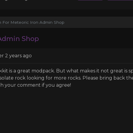
on For Meteoric Iron Admin Shop
 Admin Shop
er 2 years ago
kkit is a great modpack. But what makes it not great is
solate rock looking for more rocks. Please bring back th
th your comment if you agree!