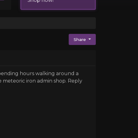
Shop now!
Share
 spending hours walking around a
e meteoric iron admin shop. Reply