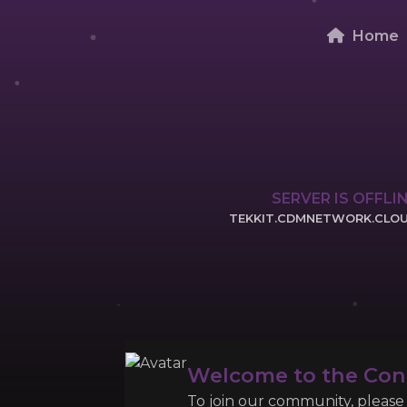
Home
SERVER IS OFFLI
TEKKIT.CDMNETWORK.CLO
CLICK TO COPY 
Welcome to the Co
To join our community, please l