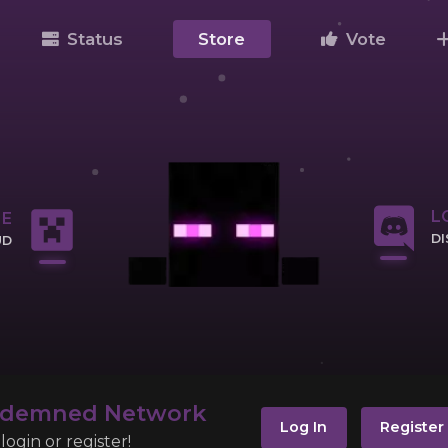
Status
Store
Vote
L
NE
D
UD
CL
IP
ndemned Network
Log In
Register
ogin or register!