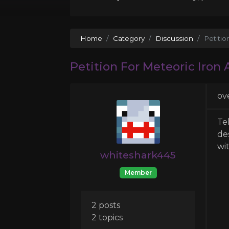
Home
Category
Discussion
Petiti
Petition For Meteoric Iron
ov
Te
de
wi
whiteshark445
Member
2 posts
2 topics