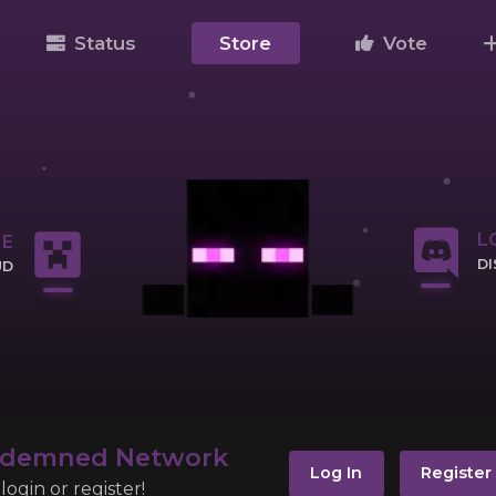
Status
Store
Vote
L
NE
D
UD
CL
IP
ndemned Network
Log In
Register
ogin or register!