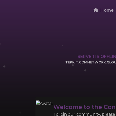
Home
SERVER IS OFFLI
TEKKIT.CDMNETWORK.CLO
CLICK TO COPY 
Welcome to the Co
To join our community, please l