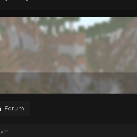
Forum
yet.