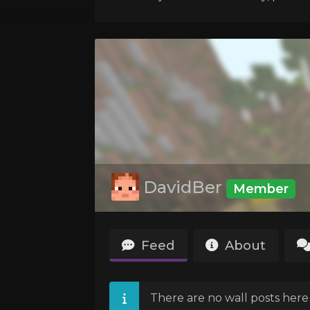
DavidBer
Member
Feed
About
There are no wall posts here 