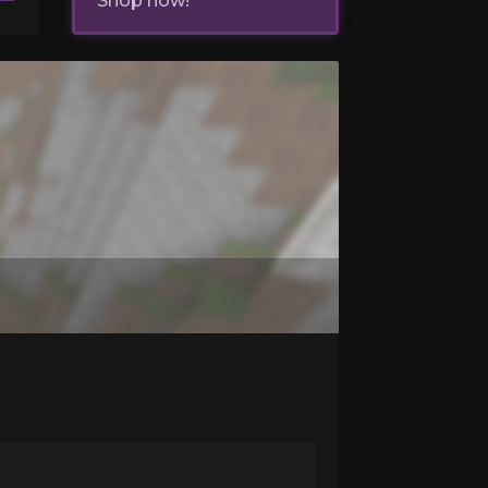
Shop now!