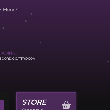
More
OADING...
ISCORD.GG/TRYDXQA
ICK TO JOIN
STORE