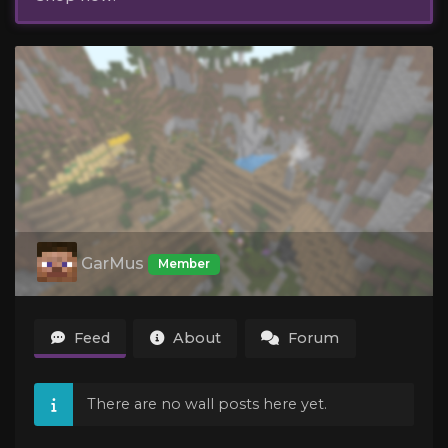
GarMus
Member
Feed
About
Forum
There are no wall posts here yet.