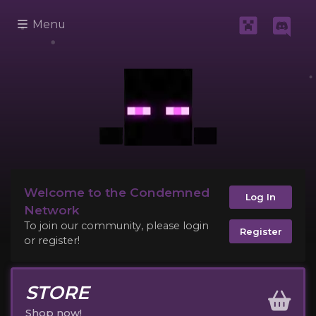
Menu
Welcome to the Condemned
Log In
Network
To join our community, please login
Register
or register!
STORE
Shop now!