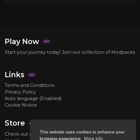
Play Now
Start your journey today! Join our collection of Modpacks
Links
Terms and Conditions
Privacy Policy
Auto language (Enabled)
Cookie Notice
Store
This website uses cookies to enhance your
Check out our store to purchase ranks, crate keys, and
browsing experience.
More info