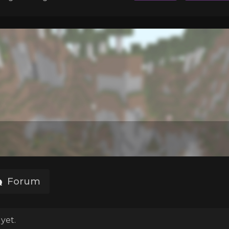
Forum
yet.