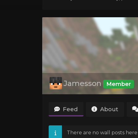
Jamesson
Member
Feed
About
There are no wall posts here 