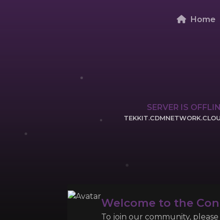
Home
SERVER IS OFFLI
TEKKIT.CDMNETWORK.CLO
CLICK TO COPY 
Welcome to the Co
To join our community, please l