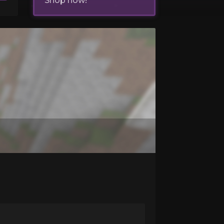
Shop now!