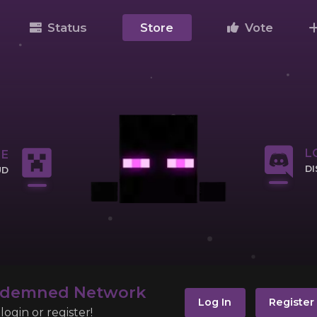
Status
Store
Vote
L
NE
D
UD
CL
IP
ndemned Network
Log In
Register
ogin or register!