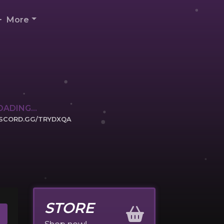
More
OADING...
ISCORD.GG/TRYDXQA
ICK TO JOIN
STORE