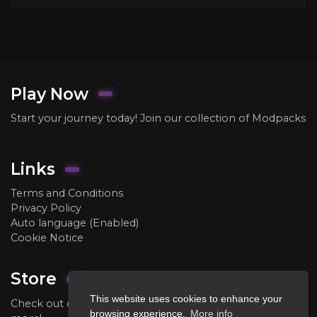
Play Now
Start your journey today! Join our collection of Modpacks
Links
Terms and Conditions
Privacy Policy
Auto language (Enabled)
Cookie Notice
Store
This website uses cookies to enhance your
Check out our store to purchase ranks, crate keys, and
browsing experience.
More info