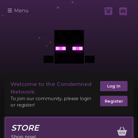
Menu
Welcome to the Condemned
Log In
Network
To join our community, please login
Register
or register!
STORE
Shop now!