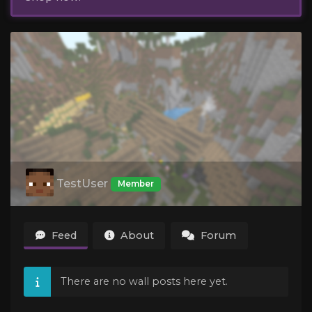
TestUser
Member
Feed
About
Forum
There are no wall posts here yet.