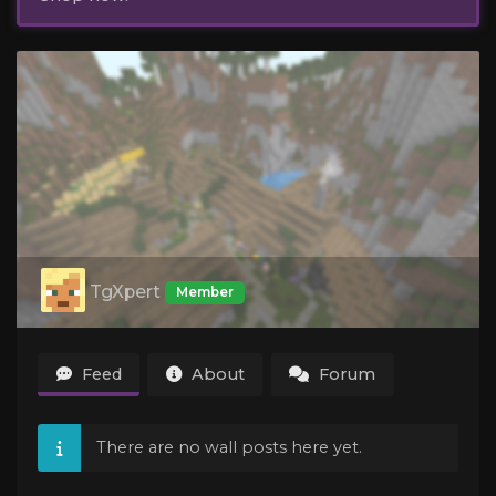
TgXpert
Member
Feed
About
Forum
There are no wall posts here yet.