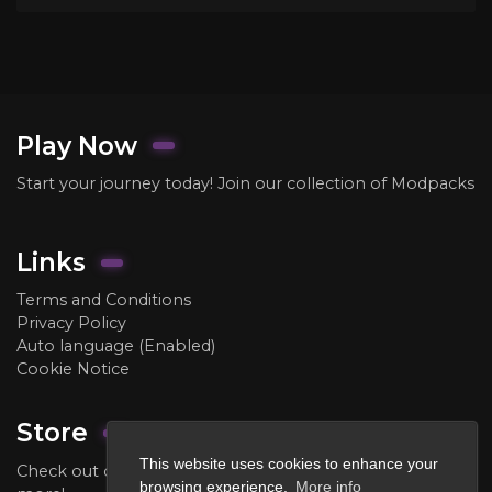
Play Now
Start your journey today! Join our collection of Modpacks
Links
Terms and Conditions
Privacy Policy
Auto language (Enabled)
Cookie Notice
Store
This website uses cookies to enhance your
Check out our store to purchase ranks, crate keys, and
browsing experience.
More info