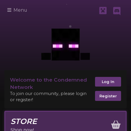
Menu
Welcome to the Condemned
Log In
Network
To join our community, please login
Register
or register!
STORE
Shop now!