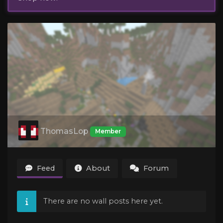
ThomasLop
Member
Feed
About
Forum
There are no wall posts here yet.