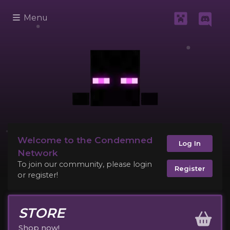
Menu
Welcome to the Condemned
Log In
Network
To join our community, please login
Register
or register!
STORE
Shop now!