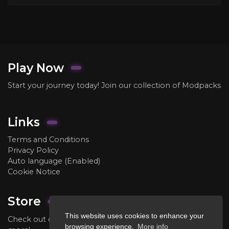
Play Now
Start your journey today! Join our collection of Modpacks
Links
Terms and Conditions
Privacy Policy
Auto language (Enabled)
Cookie Notice
Store
This website uses cookies to enhance your
Check out our store to purchase ranks, crate keys, and
browsing experience.
More info