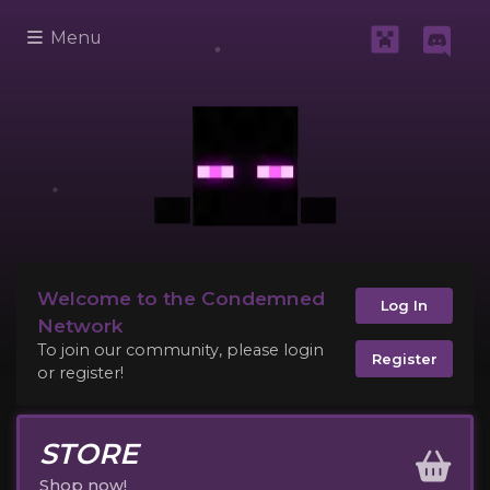
Menu
Welcome to the Condemned
Log In
Network
To join our community, please login
Register
or register!
STORE
Shop now!