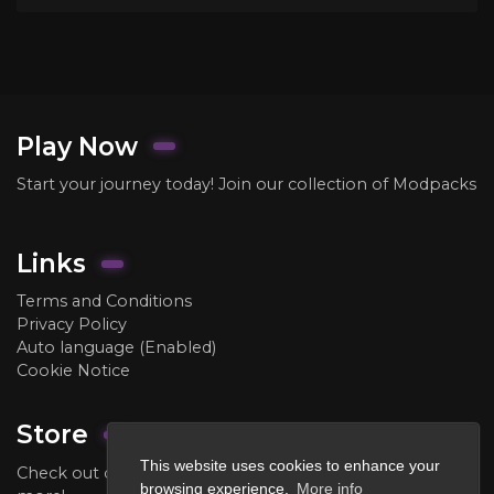
Play Now
Start your journey today! Join our collection of Modpacks
Links
Terms and Conditions
Privacy Policy
Auto language (Enabled)
Cookie Notice
Store
This website uses cookies to enhance your
Check out our store to purchase ranks, crate keys, and
browsing experience.
More info