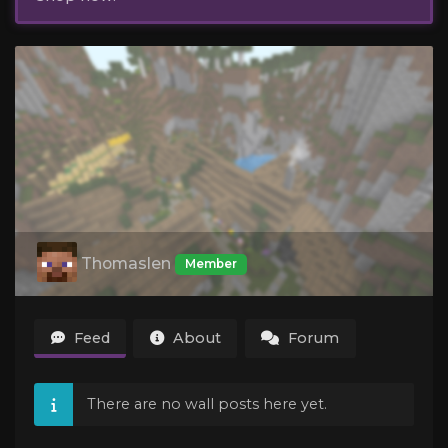
Thomaslen
Member
Feed
About
Forum
There are no wall posts here yet.