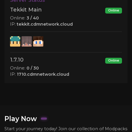
Tekkit Main
Online
Online:
3 / 40
IP:
tekkit.cdmnetwork.cloud
1.7.10
Online
Online:
0 / 30
IP:
1710.cdmnetwork.cloud
Play Now
Start your journey today! Join our collection of Modpacks