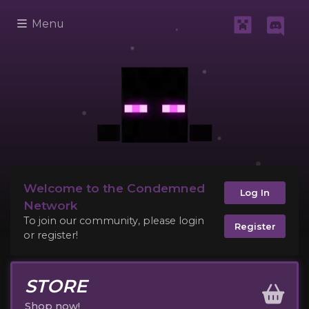
Menu
Welcome to the Condemned
Log In
Network
To join our community, please login
Register
or register!
STORE
Shop now!