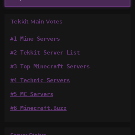
Tekkit Main Votes
#1 Mine Servers
#2 Tekkit Server List
#3 Top Minecraft Servers
#4 Technic Servers
#5 MC Servers
#6 Minecraft.Buzz
Server Status