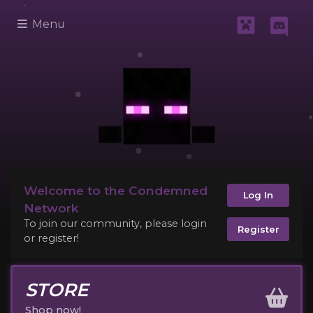
Menu
Welcome to the Condemned
Log In
Network
To join our community, please login
Register
or register!
STORE
Shop now!