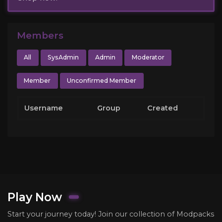
Members
All
SysAdmin
Admin
Moderator
Member
Unconfirmed Member
Username
Group
Created
Play Now
Start your journey today! Join our collection of Modpacks